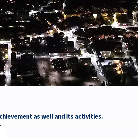
hievement as well and its activities.
.