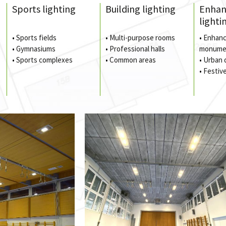
Sports lighting
Building lighting
Enha
lighti
•
Sports fields
•
Multi-purpose rooms
•
Enhanc
•
Gymnasiums
•
Professional halls
monume
•
Sports complexes
•
Common areas
•
Urban 
•
Festive