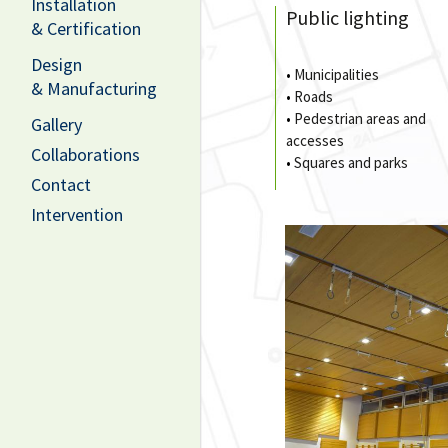
Installation
Public lighting
& Certification
Design
•
Municipalities
& Manufacturing
•
Roads
•
Pedestrian areas and
Gallery
accesses
Collaborations
•
Squares and parks
Contact
Intervention