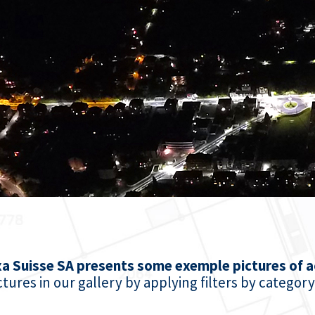
xa Suisse SA presents some exemple pictures of ac
tures in our gallery by applying filters by category