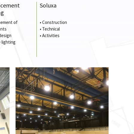
ncement
Soluxa
ng
ement of
•
Construction
nts
•
Technical
design
•
Activities
 lighting