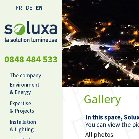
FR
DE
EN
0848 484 533
The company
Environment
& Energy
Gallery
Expertise
& Projects
In this space, Solu
Installation
You can view the pic
& Lighting
All photos